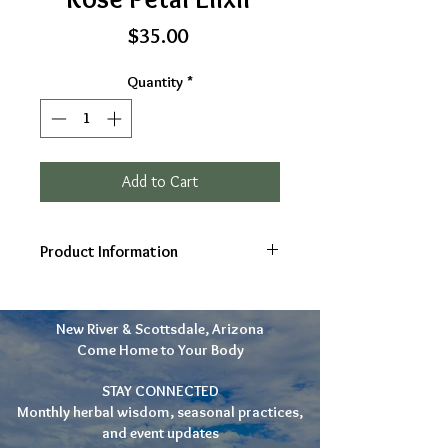
Price
$35.00
Quantity
*
Add to Cart
Product Information
Ingredients: Rose (Rosa rugosa)
petals, raw honey, cognac
New River & Scottsdale, Arizona
Gifts: self love, compassion,
Come Home to Your Body
soothes nerves, heart,
inflammation
STAY CONNECTED
10-30 drops as needed
Monthly herbal wisdom, seasonal practices,
2oz
and event updates