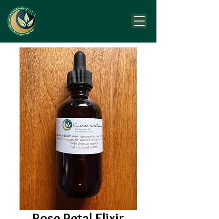
Rose Petal Elixir