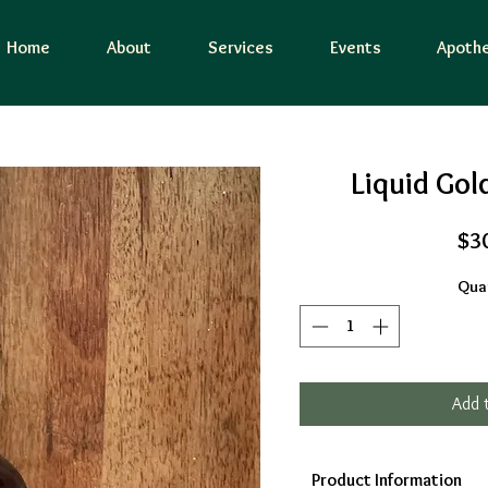
Home
About
Services
Events
Apothe
Liquid Gol
$3
Quan
Add 
Product Information