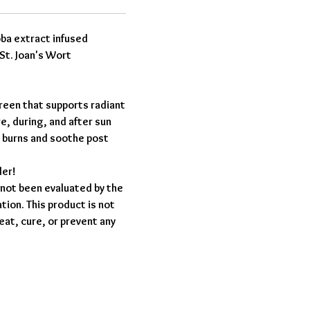
oba extract infused
St. Joan's Wort
reen that supports radiant
re, during, and after sun
 burns and soothe post
der!
not been evaluated by the
ion. This product is not
eat, cure, or prevent any