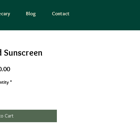
cary
Blog
Contact
d Sunscreen
Price
0.00
tity
*
to Cart