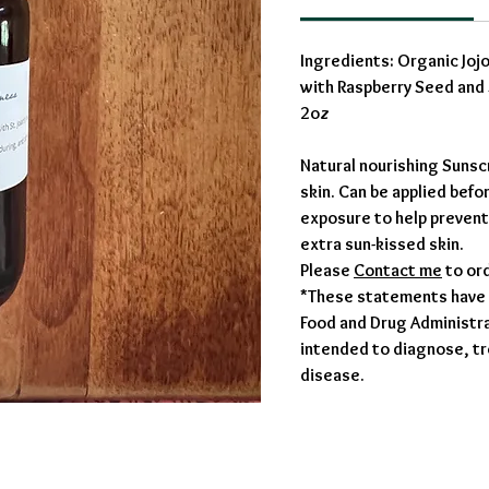
Ingredients: Organic Joj
with Raspberry Seed and 
2oz
Natural nourishing Sunsc
skin. Can be applied befo
exposure to help prevent
extra sun-kissed skin.
Please
Contact me
to or
*These statements have 
Food and Drug Administrat
intended to diagnose, tr
disease.