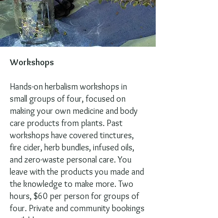
Workshops
Hands-on herbalism workshops in
small groups of four, focused on
making your own medicine and body
care products from plants. Past
workshops have covered tinctures,
fire cider, herb bundles, infused oils,
and zero-waste personal care. You
leave with the products you made and
the knowledge to make more. Two
hours, $60 per person for groups of
four. Private and community bookings