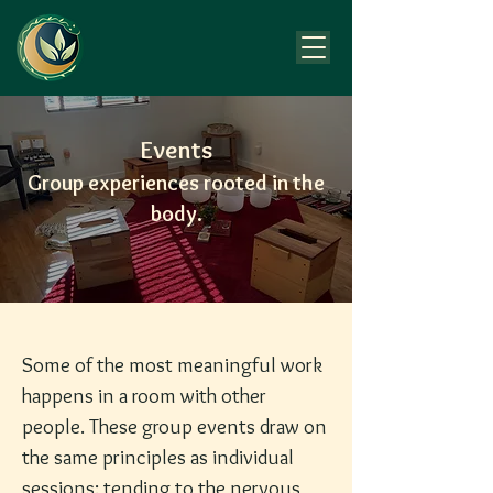
Events
Group experiences rooted in the
body.
Some of the most meaningful work
happens in a room with other
people. These group events draw on
the same principles as individual
sessions: tending to the nervous