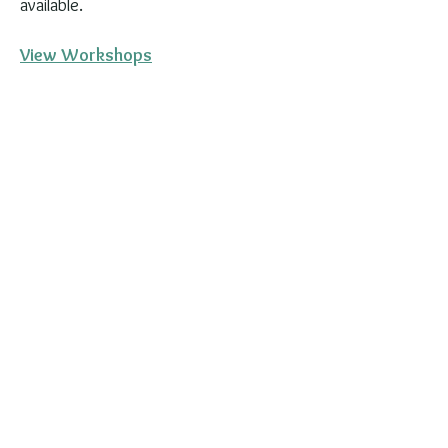
available.
View Workshops
Stay in the Loop
Events fill up and new dates are
added regularly. The best way to
hear about upcoming events first is
to join the email list or follow along
on Instagram and Facebook.