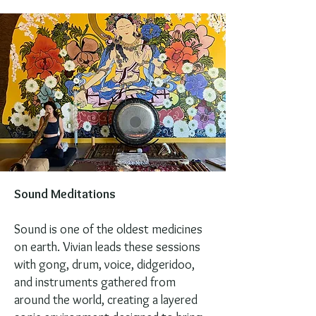
Sound Meditations
Sound is one of the oldest medicines
on earth. Vivian leads these sessions
with gong, drum, voice, didgeridoo,
and instruments gathered from
around the world, creating a layered