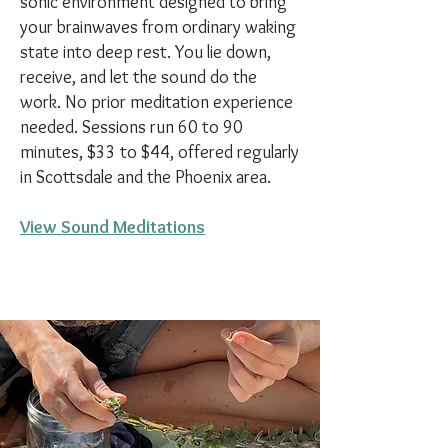
sonic environment designed to bring
your brainwaves from ordinary waking
state into deep rest. You lie down,
receive, and let the sound do the
work. No prior meditation experience
needed. Sessions run 60 to 90
minutes, $33 to $44, offered regularly
in Scottsdale and the Phoenix area.
View Sound Meditations