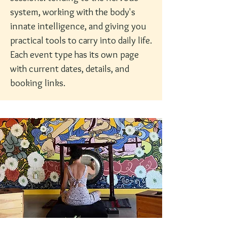
system, working with the body's
innate intelligence, and giving you
practical tools to carry into daily life.
Each event type has its own page
with current dates, details, and
booking links.