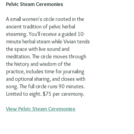
Pelvic Steam Ceremonies
A small women's circle rooted in the
ancient tradition of pelvic herbal
steaming. You'll receive a guided 10-
minute herbal steam while Vivian tends
the space with live sound and
meditation. The circle moves through
the history and wisdom of the
practice, includes time for journaling
and optional sharing, and closes with
song. The full circle runs 90 minutes.
Limited to eight. $75 per ceremony.
View Pelvic Steam Ceremonies