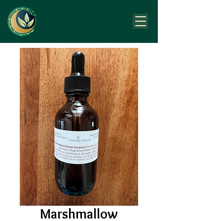
Marshmallow