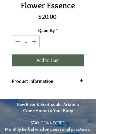
Flower Essence
Price
$20.00
Quantity
*
Add to Cart
Product Information
Ingredients: Marshmallow
(Althaea officinalis), Brandy,
New River & Scottsdale, Arizona
Spring water
Come Home to Your Body
2 oz
Gifts: Openness, Gentleness,
STAY CONNECTED
Strength, Grounding, Calm
Monthly herbal wisdom, seasonal practices,