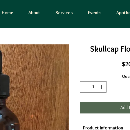
Home
About
Services
Events
Apothe
Skullcap Fl
$2
Quan
Add 
Product Information