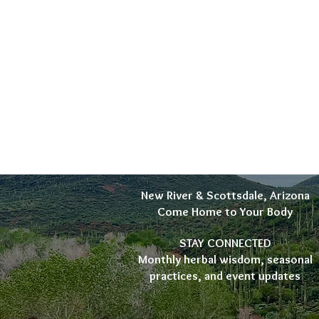
New River & Scottsdale, Arizona
Come Home to Your Body
STAY CONNECTED
Monthly herbal wisdom, seasonal
practices, and event updates