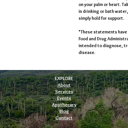
on your palm or heart. T
in drinking or bath water
simply hold for support.
*These statements have 
Food and Drug Administrat
intended to diagnose, tr
disease.
EXPLORE
About
Services
Events
Apothecary
Blog
Contact