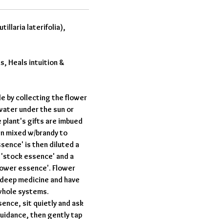
illaria laterifolia),
s, Heals intuition &
 by collecting the flower
 water under the sun or
 plant's gifts are imbued
en mixed w/brandy to
sence' is then diluted a
'stock essence' and a
flower essence'. Flower
 deep medicine and have
whole systems.
sence, sit quietly and ask
 guidance, then gently tap