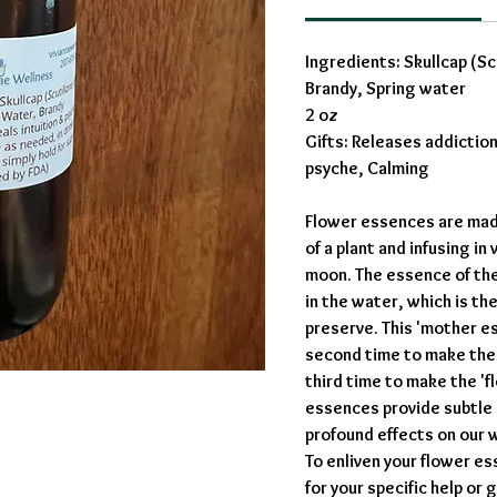
Ingredients: Skullcap (Scut
Brandy, Spring water
2 oz
Gifts: Releases addiction
psyche, Calming
Flower essences are made
of a plant and infusing in
moon. The essence of the
in the water, which is th
preserve. This 'mother es
second time to make the 
third time to make the '
essences provide subtle
profound effects on our 
To enliven your flower es
for your specific help or