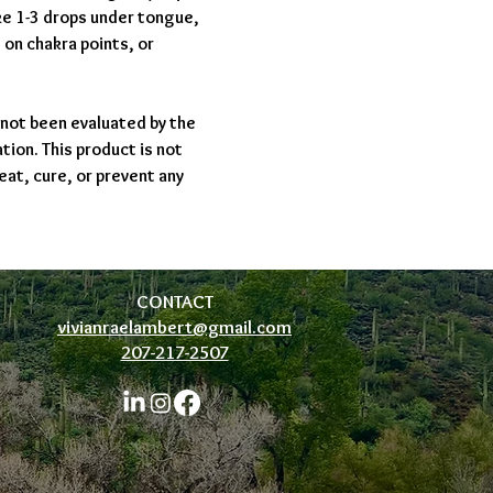
ake 1-3 drops under tongue,
, on chakra points, or
not been evaluated by the
ion. This product is not
eat, cure, or prevent any
CONTACT
vivianraelambert@gmail.com
207-217-2507