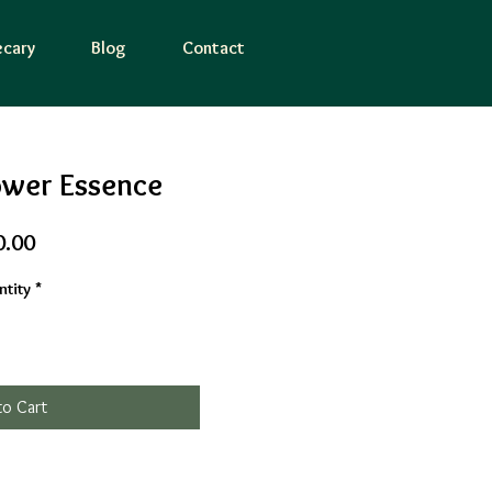
cary
Blog
Contact
ower Essence
Price
0.00
tity
*
to Cart