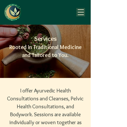
Services
Rooted in Traditional Medicine
and Tailored to You.
I offer Ayurvedic Health
Consultations and Cleanses, Pelvic
Health Consultations, and
Bodywork. Sessions are available
individually or woven together as