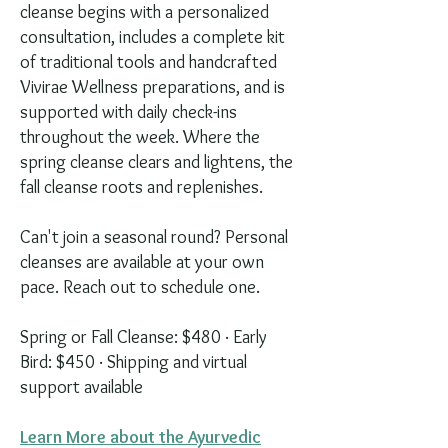
cleanse begins with a personalized
consultation, includes a complete kit
of traditional tools and handcrafted
Vivirae Wellness preparations, and is
supported with daily check-ins
throughout the week. Where the
spring cleanse clears and lightens, the
fall cleanse roots and replenishes.
Can't join a seasonal round? Personal
cleanses are available at your own
pace. Reach out to schedule one.
Spring or Fall Cleanse: $480 · Early
Bird: $450 · Shipping and virtual
support available
Learn More about the Ayurvedic