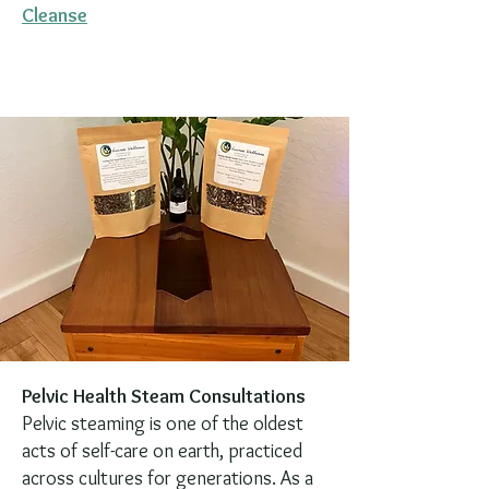
Cleanse
Pelvic Health Steam Consultations
Pelvic steaming is one of the oldest
acts of self-care on earth, practiced
across cultures for generations. As a