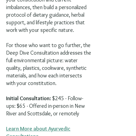
imbalances, then build a personalized
protocol of dietary guidance, herbal
support, and lifestyle practices that
work with your specific nature.
For those who want to go further, the
Deep Dive Consultation addresses the
full environmental picture: water
quality, plastics, cookware, synthetic
materials, and how each intersects
with your constitution.
Initial Consultation:
$245 · Follow-
ups: $65 · Offered in-person in New
River and Scottsdale, or remotely
Learn More about Ayurvedic