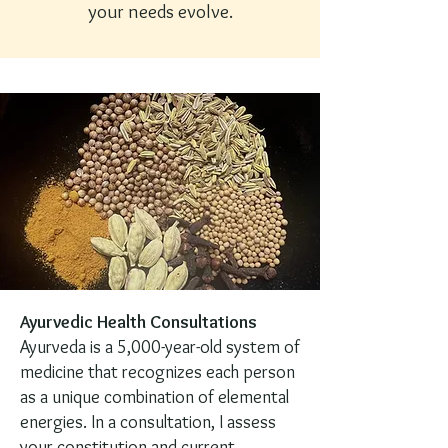
your needs evolve.
Ayurvedic Health Consultations
Ayurveda is a 5,000-year-old system of
medicine that recognizes each person
as a unique combination of elemental
energies. In a consultation, I assess
your constitution and current