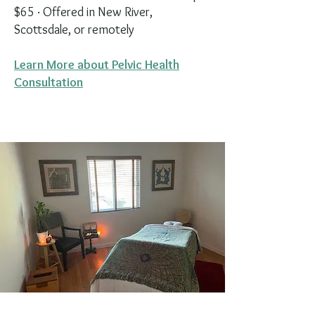
$65 · Offered in New River,
Scottsdale, or remotely
Learn More about Pelvic Health
Consultation