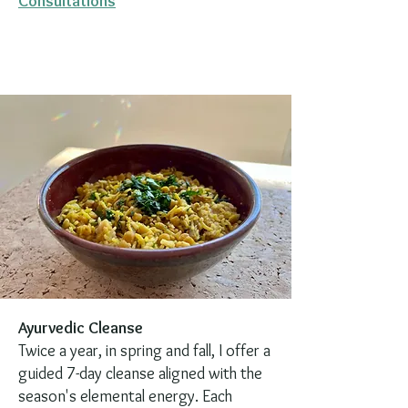
Consultations
Ayurvedic Cleanse
Twice a year, in spring and fall, I offer a
guided 7-day cleanse aligned with the
season's elemental energy. Each