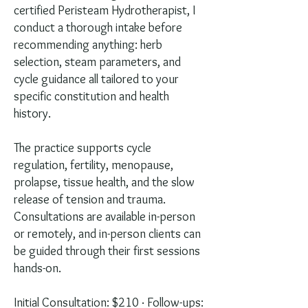
certified Peristeam Hydrotherapist, I
conduct a thorough intake before
recommending anything: herb
selection, steam parameters, and
cycle guidance all tailored to your
specific constitution and health
history.
The practice supports cycle
regulation, fertility, menopause,
prolapse, tissue health, and the slow
release of tension and trauma.
Consultations are available in-person
or remotely, and in-person clients can
be guided through their first sessions
hands-on.
Initial Consultation: $210 · Follow-ups: