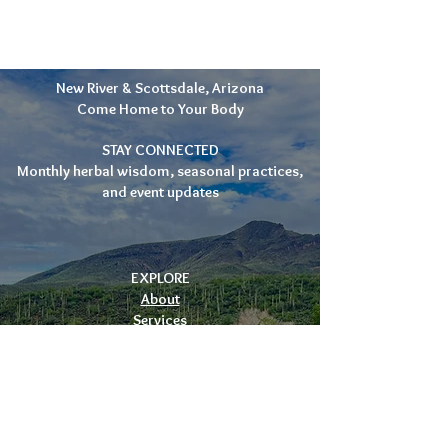
New River & Scottsdale, Arizona
Come Home to Your Body
STAY CONNECTED
Monthly herbal wisdom, seasonal practices,
and event updates
EXPLORE
About
Services
Events
Apothecary
Blog
Contact
CONTACT