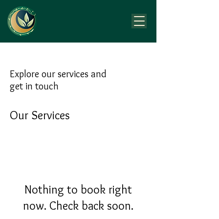
Explore our services and
get in touch
Our Services
Nothing to book right
now. Check back soon.