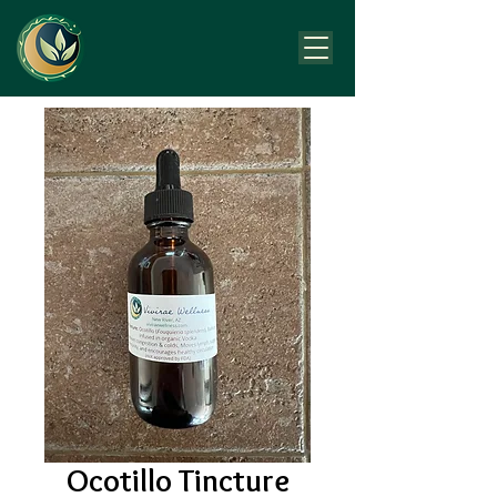
Ocotillo Tincture