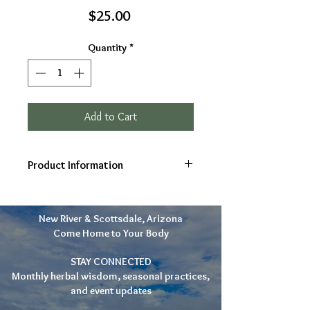
Price
$25.00
Quantity
*
Add to Cart
Product Information
Ingredients: Ocotillo leaf and
bark, infused in Organic Vodka (All
New River & Scottsdale, Arizona
Organic, Final product is strained)
Come Home to Your Body
Gifts: Boosts immunity, Relieves
congestion & colds, Moves lymph,
STAY CONNECTED
Suggested use: 30 drops as
Monthly herbal wisdom, seasonal practices,
needed
and event updates
2oz