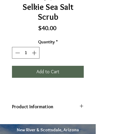
Selkie Sea Salt
Scrub
Price
$40.00
Quantity
*
Add to Cart
Product Information
Selkie Sea Salt Scrub
For skin
nourishment, exfoliation, and mineral
New River & Scottsdale, Arizona
renewal