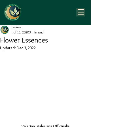
vivirae
Jul 15, 2020
3 min read
Flower Essences
Updated:
Dec 3, 2022
Valerian, Valeriana Officinalis