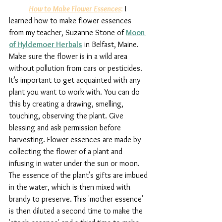
How to Make Flower Essences
:
 I 
learned how to make flower essences 
from my teacher, Suzanne Stone of 
Moon 
of Hyldemoer Herbals
 in Belfast, Maine. 
Make sure the flower is in a wild area 
without pollution from cars or pesticides. 
It’s important to get acquainted with any 
plant you want to work with. You can do 
this by creating a drawing, smelling, 
touching, observing the plant. Give 
blessing and ask permission before 
harvesting. Flower essences are made by 
collecting the flower of a plant and 
infusing in water under the sun or moon. 
The essence of the plant's gifts are imbued 
in the water, which is then mixed with 
brandy to preserve. This 'mother essence' 
is then diluted a second time to make the 