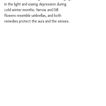
in the light and easing depression during 
cold winter months. Yarrow and Dill 
flowers resemble umbrellas, and both 
remedies protect the aura and the senses.  