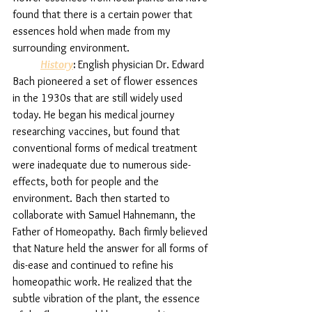
found that there is a certain power that 
essences hold when made from my 
surrounding environment. 
History
: 
English physician Dr. Edward 
Bach pioneered a set of flower essences 
in the 1930s that are still widely used 
today. He began his medical journey 
researching vaccines, but found that 
conventional forms of medical treatment 
were inadequate due to numerous side-
effects, both for people and the 
environment. Bach then started to 
collaborate with Samuel Hahnemann, the 
Father of Homeopathy. Bach firmly believed 
that Nature held the answer for all forms of 
dis-ease and continued to refine his 
homeopathic work. He realized that the 
subtle vibration of the plant, the essence 