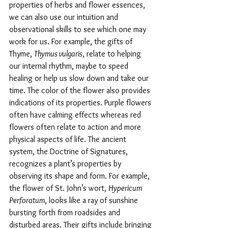
properties of herbs and flower essences, 
we can also use our intuition and 
observational skills to see which one may 
work for us. For example, the gifts of 
Thyme, 
Thymus vulgaris
, relate to helping 
our internal rhythm, maybe to speed 
healing or help us slow down and take our 
time. The color of the flower also provides 
indications of its properties. Purple flowers 
often have calming effects whereas red 
flowers often relate to action and more 
physical aspects of life. The ancient 
system, the Doctrine of Signatures, 
recognizes a plant’s properties by 
observing its shape and form. For example, 
the flower of St. John’s wort, 
Hypericum 
Perforatum
, looks like a ray of sunshine 
bursting forth from roadsides and 
disturbed areas. Their gifts include bringing 