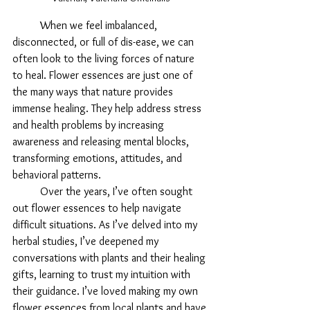
When we feel imbalanced, 
disconnected, or full of dis-ease, we can 
often look to the living forces of nature 
to heal. Flower essences are just one of 
the many ways that nature provides 
immense healing. They help address stress 
and health problems by increasing 
awareness and releasing mental blocks, 
transforming emotions, attitudes, and 
behavioral patterns. 
	Over the years, I’ve often sought 
out flower essences to help navigate 
difficult situations. As I’ve delved into my 
herbal studies, I’ve deepened my 
conversations with plants and their healing 
gifts, learning to trust my intuition with 
their guidance. I’ve loved making my own 
flower essences from local plants and have 