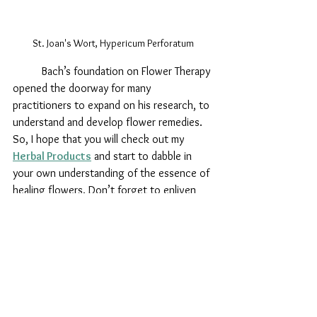
St. Joan's Wort, Hypericum Perforatum
Bach’s foundation on Flower Therapy 
opened the doorway for many 
practitioners to expand on his research, to 
understand and develop flower remedies. 
So, I hope that you will check out my 
Herbal Products
 and start to dabble in 
your own understanding of the essence of 
healing flowers. Don’t forget to enliven 
your flower essence by sitting quietly and 
asking for your specific help or guidance, 
then gently tap on your palm or heart. Take 
1-3 drops under your tongue, in drinking 
or bath water, on chakra points, or simply 
hold for support. Generally people take a 
few drops several times throughout the 