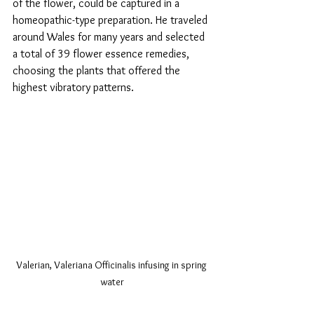
of the flower, could be captured in a 
homeopathic-type preparation. He traveled 
around Wales for many years and selected 
a total of 39 flower essence remedies, 
choosing the plants that offered the 
highest vibratory patterns. 
Valerian, Valeriana Officinalis infusing in spring 
water