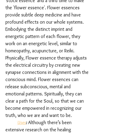
'stock essence' and a third time to make 
the 'flower essence'. Flower essences 
provide subtle deep medicine and have 
profound effects on our whole systems. 
Embodying the distinct imprint and 
energetic pattern of each flower, they 
work on an energetic level, similar to 
homeopathy, acupuncture, or Reiki. 
Physically, Flower essence therapy adjusts 
the electrical circuitry by creating new 
synapse connections in alignment with the 
conscious mind. Flower essences can  
release subconscious, mental and 
emotional patterns. Spiritually, they can 
clear a path for the Soul, so that we can 
become empowered in recognizing our 
truth, who we are and want to be. 
Uses
: 
Although there’s been 
extensive research on the healing 