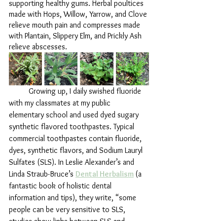
supporting healthy gums. Herbal poultices 
made with Hops, Willow, Yarrow, and Clove 
relieve mouth pain and compresses made 
with Plantain, Slippery Elm, and Prickly Ash 
relieve abscesses.
	Growing up, I daily swished fluoride 
with my classmates at my public 
elementary school and used dyed sugary 
synthetic flavored toothpastes. Typical 
commercial toothpastes contain fluoride, 
dyes, synthetic flavors, and Sodium Lauryl 
Sulfates (SLS). In Leslie Alexander’s and 
Linda Straub-Bruce’s 
Dental Herbalism
(a 
fantastic book of holistic dental 
information and tips), they write, “some 
people can be very sensitive to SLS, 