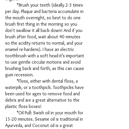
	*Brush your teeth (ideally 2-3 times 
per day. Plaque and bacteria accumulate in 
the mouth overnight, so best to do one 
brush first thing in the morning so you 
don't swallow it all back down! And if you 
brush after food, wait about 40 minutes 
so the acidity returns to normal, and your 
enamel re-hardens). I have an electric 
toothbrush with a soft head-it’s important 
to use gentle circular motions and avoid 
brushing back and forth, as this can cause 
gum recession. 
	*Floss, either with dental floss, a 
waterpik, or a toothpick. Toothpicks have 
been used for ages to remove food and 
debris and are a great alternative to the 
plastic floss boxes!
	*Oil Pull: Swish oil in your mouth for 
15-20 minutes. Sesame oil is traditional in 
Ayurveda, and Coconut oil is a great 