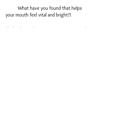
	What have you found that helps 
your mouth feel vital and bright?!
**Edited after listening to interviews with 
Rupam and using her products!
Wellness
Health
Holistic
See All
Recent Posts