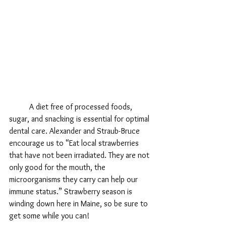
	A diet free of processed foods, 
sugar, and snacking is essential for optimal 
dental care. Alexander and Straub-Bruce 
encourage us to “Eat local strawberries 
that have not been irradiated. They are not 
only good for the mouth, the 
microorganisms they carry can help our 
immune status.” Strawberry season is 
winding down here in Maine, so be sure to 
get some while you can!