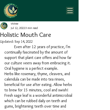
vivirae
Jul 12, 2022
3 min read
Holistic Mouth Care
Updated:
Sep 14, 2022
	Even after 12 years of practice, I’m 
continually fascinated by the amount of 
support that plant care offers and how far 
our culture veers away from embracing it. 
Oral hygiene is a perfect example.
Herbs like rosemary, thyme, cleavers, and 
calendula can be made into tea rinses, 
beneficial for use after eating. Allow herbs 
to brew for 15 minutes, cool and swish! 
Fresh sage leaf is a wonderful antimicrobial 
which can be rubbed daily on teeth and 
gums, brightening teeth over time and 