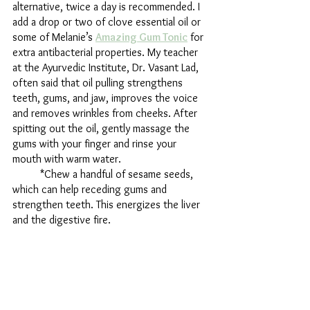
alternative, twice a day is recommended. I 
add a drop or two of clove essential oil or 
some of Melanie’s 
Amazing Gum Tonic
 for 
extra antibacterial properties. My teacher 
at the Ayurvedic Institute, Dr. Vasant Lad, 
often said that oil pulling strengthens 
teeth, gums, and jaw, improves the voice 
and removes wrinkles from cheeks. After 
spitting out the oil, gently massage the 
gums with your finger and rinse your 
mouth with warm water. 
	*Chew a handful of sesame seeds, 
which can help receding gums and 
strengthen teeth. This energizes the liver 
and the digestive fire. 