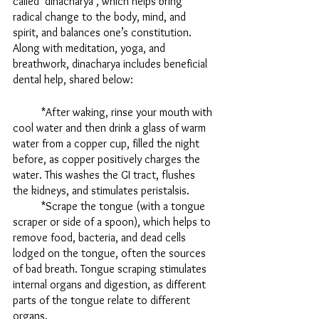
called ‘dinacharya’, which helps bring 
radical change to the body, mind, and 
spirit, and balances one’s constitution. 
Along with meditation, yoga, and 
breathwork, dinacharya includes beneficial 
dental help, shared below:
	*After waking, rinse your mouth with 
cool water and then drink a glass of warm 
water from a copper cup, filled the night 
before, as copper positively charges the 
water. This washes the GI tract, flushes 
the kidneys, and stimulates peristalsis. 
	*Scrape the tongue (with a tongue 
scraper or side of a spoon), which helps to 
remove food, bacteria, and dead cells 
lodged on the tongue, often the sources 
of bad breath. Tongue scraping stimulates 
internal organs and digestion, as different 
parts of the tongue relate to different 
organs. 