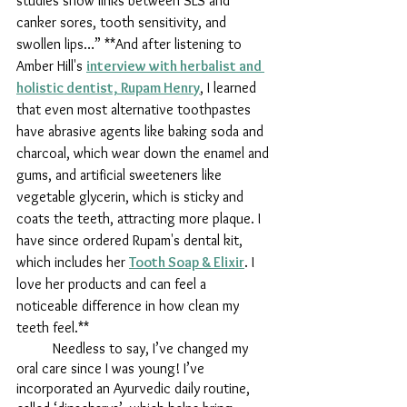
studies show links between SLS and 
canker sores, tooth sensitivity, and 
swollen lips…” **And after listening to 
Amber Hill's 
interview with herbalist and 
holistic dentist, Rupam Henry
, I learned 
that even most alternative toothpastes 
have abrasive agents like baking soda and 
charcoal, which wear down the enamel and 
gums, and artificial sweeteners like 
vegetable glycerin, which is sticky and 
coats the teeth, attracting more plaque. I 
have since ordered Rupam's dental kit, 
which includes her 
Tooth Soap & Elixir
. I 
love her products and can feel a 
noticeable difference in how clean my 
teeth feel.**
	Needless to say, I’ve changed my 
oral care since I was young! I’ve 
incorporated an Ayurvedic daily routine, 