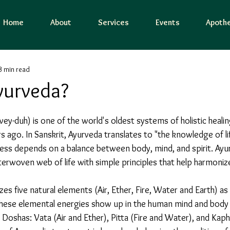
Home
About
Services
Events
Apothe
3 min read
yurveda?
vey-duh) is one of the world's oldest systems of holistic healin
s ago. In Sanskrit, Ayurveda translates to "the knowledge of li
ness depends on a balance between body, mind, and spirit. Ayur
nterwoven web of life with simple principles that help harmonize
. These elemental energies show up in the human mind and body 
Doshas: Vata (Air and Ether), Pitta (Fire and Water), and Kaph