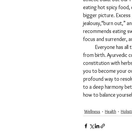
eating hot spicy food,
bigger picture. Excess 
jealousy,“burn out,” an
recommends eating swee
focus and surrender, an
	Everyone has all three doshas with their varying qualities, but usually one is inherently dominant 
from birth. Ayurvedic 
constitution with herbs,
you to become your own 
profound way to resolve
to a deep harmony betw
how to balance yoursel
Wellness
Health
Holist