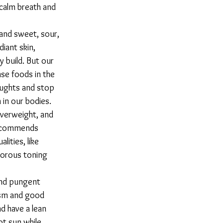
calm breath and 
iant skin, 
 build. But our 
se foods in the 
oughts and stop 
in our bodies. 
overweight, and 
recommends 
ities, like 
gorous toning 
ism and good 
d have a lean 
ot sun while 