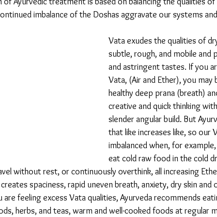
 of Ayurvedic treatment is based on balancing the qualities o
Continued imbalance of the Doshas aggravate our systems and 
Vata exudes the qualities of dry,
subtle, rough, and mobile and p
and astringent tastes. If you a
Vata, (Air and Ether), you may b
healthy deep prana (breath) an
creative and quick thinking with
slender angular build. But Ayur
that like increases like, so ou
imbalanced when, for example,
eat cold raw food in the cold d
vel without rest, or continuously overthink, all increasing Ether
creates spaciness, rapid uneven breath, anxiety, dry skin and 
u are feeling excess Vata qualities, Ayurveda recommends eati
oods, herbs, and teas, warm and well-cooked foods at regular m