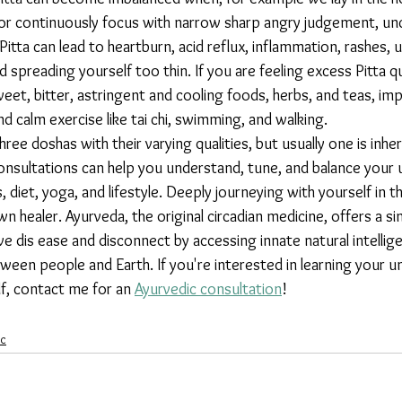
 or continuously focus with narrow sharp angry judgement, unc
Pitta can lead to heartburn, acid reflux, inflammation, rashes, u
d spreading yourself too thin. If you are feeling excess Pitta qu
t, bitter, astringent and cooling foods, herbs, and teas, im
d calm exercise like tai chi, swimming, and walking. 
consultations can help you understand, tune, and balance your 
 diet, yoga, and lifestyle. Deeply journeying with yourself in t
healer. Ayurveda, the original circadian medicine, offers a si
 dis ease and disconnect by accessing innate natural intellige
een people and Earth. If you're interested in learning your u
f, contact me for an 
Ayurvedic consultation
!
ic