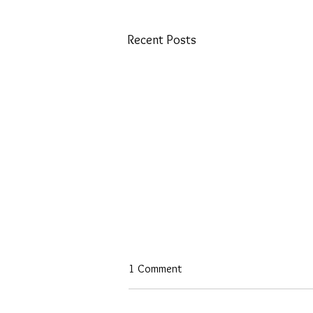
Recent Posts
1 Comment