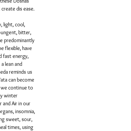
f these Doshas 
create dis ease. 
 light, cool, 
ungent, bitter, 
re predominantly 
e flexible, have 
d fast energy, 
 a lean and 
veda reminds us 
r Vata can become 
 we continue to 
ry winter 
 and Air in our 
organs, insomnia, 
ng sweet, sour, 
eal times, using 