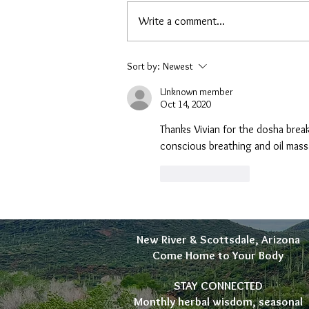
Write a comment...
A New Soap Recipe: Back to the
Sort by:
Newest
Fat
Unknown member
Oct 14, 2020
Thanks Vivian for the dosha break
conscious breathing and oil mass
Like
Reply
New River & Scottsdale, Arizona
Come Home to Your Body
STAY CONNECTED
Monthly herbal wisdom, seasonal