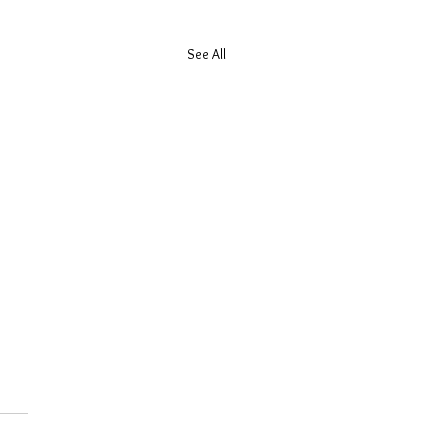
See All