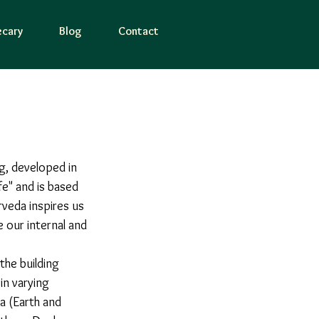
cary
Blog
Contact
g, developed in 
fe" and is based 
veda inspires us 
 our internal and 
in varying 
a (Earth and 