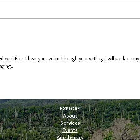
Holis
Preparing Your Body Temple for
Summer: A Holistic Wellness
Guide
down! Nice t hear your voice through your writing. I will work on my
aging...
EXPLORE
About
Services
Events
Apothecary