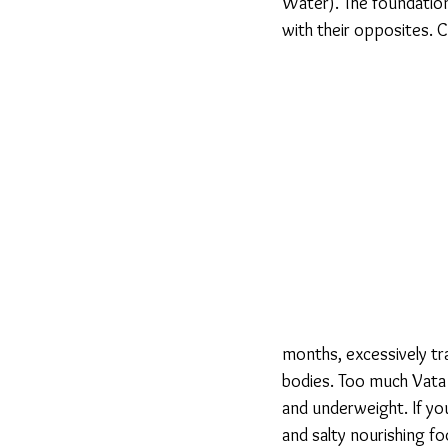
Water). The foundation
with their opposites. 
months, excessively tra
bodies. Too much Vata 
and underweight. If yo
and salty nourishing f