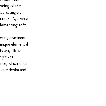
aring of the 
lcers, anger, 
alities, Ayurveda 
plementing soft 
unique elemental 
his way allows 
mple yet 
nce, which leads 
nique dosha and 