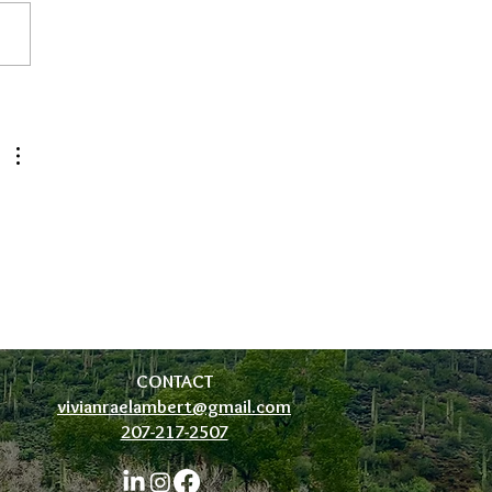
tic Pelvic Health
 
CONTACT
vivianraelambert@gmail.com
207-217-2507