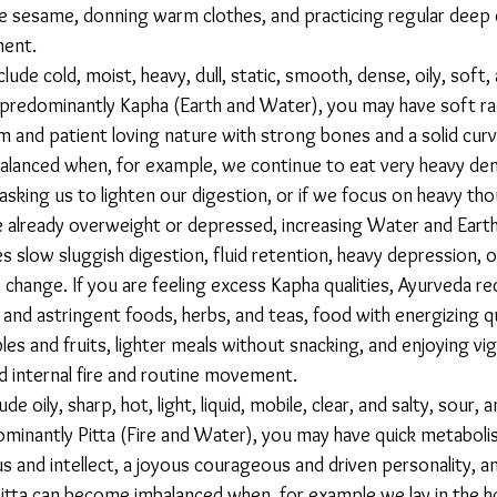
ike sesame, donning warm clothes, and practicing regular deep 
ent. 
e predominantly Kapha (Earth and Water), you may have soft rad
lm and patient loving nature with strong bones and a solid curvy
lanced when, for example, we continue to eat very heavy den
asking us to lighten our digestion, or if we focus on heavy th
 already overweight or depressed, increasing Water and Earth 
 slow sluggish digestion, fluid retention, heavy depression, 
 change. If you are feeling excess Kapha qualities, Ayurveda 
 and astringent foods, herbs, and teas, food with energizing qual
es and fruits, lighter meals without snacking, and enjoying vi
ld internal fire and routine movement. 
dominantly Pitta (Fire and Water), you may have quick metabol
us and intellect, a joyous courageous and driven personality, an
 Pitta can become imbalanced when, for example we lay in the h