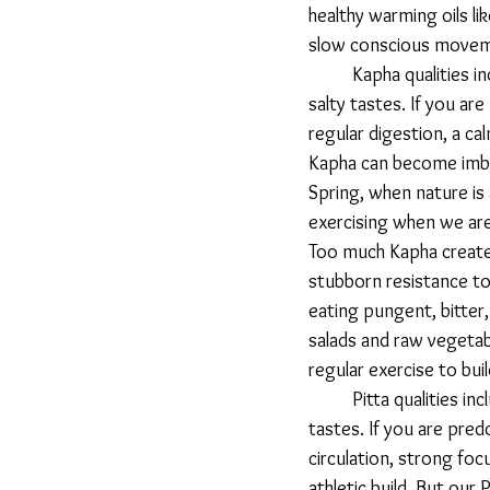
healthy warming oils l
slow conscious movem
 	Kapha qualities include cold, moist, heavy, dull, static, smooth, dense, oily, soft, and sweet, sour, 
salty tastes. If you ar
regular digestion, a ca
Kapha can become imba
Spring, when nature is 
exercising when we are
Too much Kapha creates
stubborn resistance to
eating pungent, bitter,
salads and raw vegetabl
regular exercise to bui
 	Pitta qualities include oily, sharp, hot, light, liquid, mobile, clear, and salty, sour, and pungent 
tastes. If you are pre
circulation, strong foc
athletic build. But our