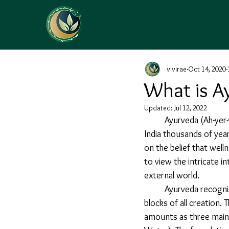
vivirae
Oct 14, 2020
What is A
Updated:
Jul 12, 2022
Ayurveda (Ah-yer-
India thousands of year
on the belief that well
to view the intricate i
external world.
	Ayurveda recognizes five natural elements (Air, Ether, Fire, Water and Earth) as the building 
blocks of all creation
amounts as three main 