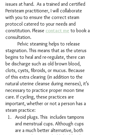
issues at hand.  As a trained and certified 
Peristeam practitioner, I will collaborate 
with you to ensure the correct steam 
protocol catered to your needs and 
constitution. Please 
contact me
 to book a 
consultation.
	Pelvic steaming helps to release 
stagnation. This means that as the uterus 
begins to heal and re-regulate, there can 
be discharge such as old brown blood, 
clots, cysts, fibroids, or mucus. Because 
of this extra clearing (in addition to the 
natural uterine cleanse during menses), it’s 
necessary to practice proper moon time 
care. If cycling, these practices are 
important, whether or not a person has a 
steam practice:
Avoid plugs. This  includes tampons 
and menstrual cups. Although cups 
are a much better alternative, both 