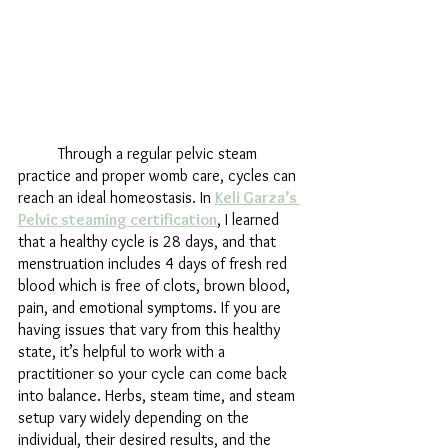
	Through a regular pelvic steam 
practice and proper womb care, cycles can 
reach an ideal homeostasis. In 
Keli Garza’s 
Pelvic steaming certification
, I learned 
that a healthy cycle is 28 days, and that 
menstruation includes 4 days of fresh red 
blood which is free of clots, brown blood, 
pain, and emotional symptoms. If you are 
having issues that vary from this healthy 
state, it’s helpful to work with a 
practitioner so your cycle can come back 
into balance. Herbs, steam time, and steam 
setup vary widely depending on the 
individual, their desired results, and the 