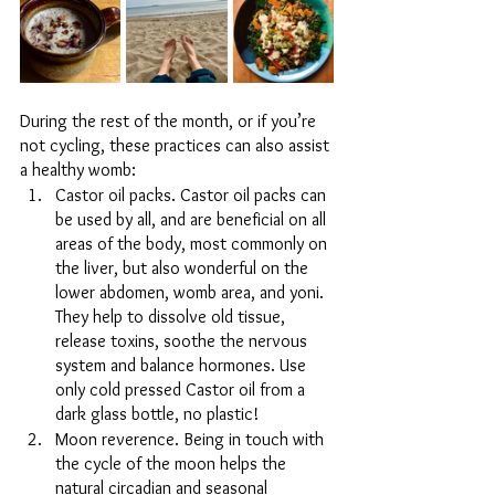
During the rest of the month, or if you’re 
not cycling, these practices can also assist 
a healthy womb:
Castor oil packs. Castor oil packs can 
be used by all, and are beneficial on all 
areas of the body, most commonly on 
the liver, but also wonderful on the 
lower abdomen, womb area, and yoni. 
They help to dissolve old tissue, 
release toxins, soothe the nervous 
system and balance hormones. Use 
only cold pressed Castor oil from a 
dark glass bottle, no plastic!
Moon reverence. Being in touch with 
the cycle of the moon helps the 
natural circadian and seasonal 