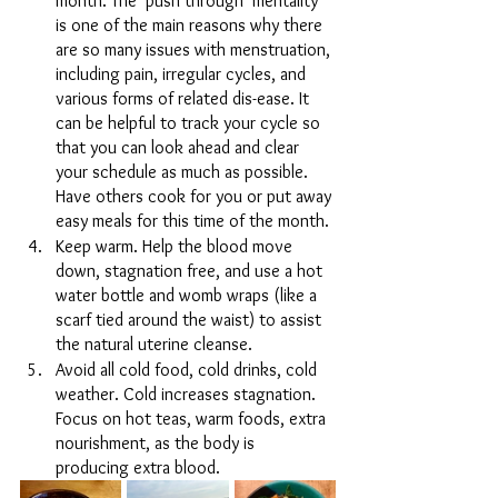
month. The ‘push through’ mentality 
is one of the main reasons why there 
are so many issues with menstruation, 
including pain, irregular cycles, and 
various forms of related dis-ease. It 
can be helpful to track your cycle so 
that you can look ahead and clear 
your schedule as much as possible. 
Have others cook for you or put away 
easy meals for this time of the month.
Keep warm. Help the blood move 
down, stagnation free, and use a hot 
water bottle and womb wraps (like a 
scarf tied around the waist) to assist 
the natural uterine cleanse. 
Avoid all cold food, cold drinks, cold 
weather. Cold increases stagnation. 
Focus on hot teas, warm foods, extra 
nourishment, as the body is 
producing extra blood.