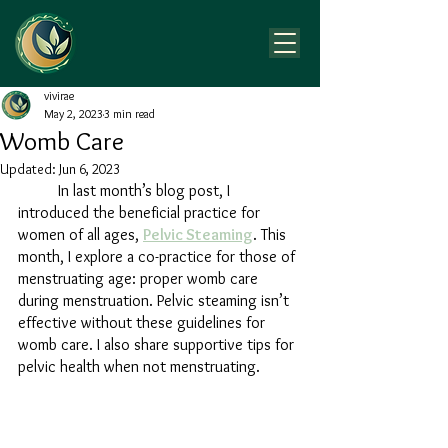
vivirae
May 2, 2023
3 min read
Womb Care
Updated:
Jun 6, 2023
	In last month’s blog post, I 
introduced the beneficial practice for 
women of all ages, 
Pelvic Steaming
. This 
month, I explore a co-practice for those of 
menstruating age: proper womb care 
during menstruation. Pelvic steaming isn’t 
effective without these guidelines for 
womb care. I also share supportive tips for 
pelvic health when not menstruating.