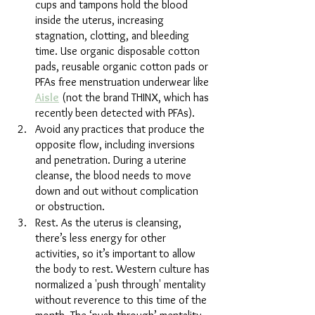
cups and tampons hold the blood 
inside the uterus, increasing 
stagnation, clotting, and bleeding 
time. Use organic disposable cotton 
pads, reusable organic cotton pads or 
PFAs free menstruation underwear like 
Aisle
 (not the brand THINX, which has 
recently been detected with PFAs).
Avoid any practices that produce the 
opposite flow, including inversions 
and penetration. During a uterine 
cleanse, the blood needs to move 
down and out without complication 
or obstruction.
Rest. As the uterus is cleansing, 
there’s less energy for other 
activities, so it’s important
to allow 
the body to rest. Western culture has 
normalized a 'push through' mentality 
without reverence to this time of the 