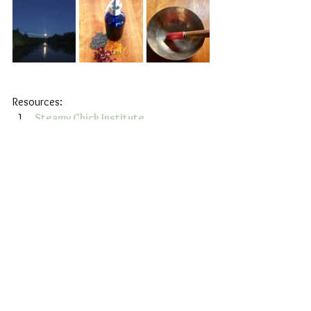
Resources:
Steamy Chick Institute
Earth Intuitive, Author, Teacher, & 
Herbalist Asia Suler’s 
Pussy Portal 
class
Wellness
Health
Holistic
See All
Recent Posts