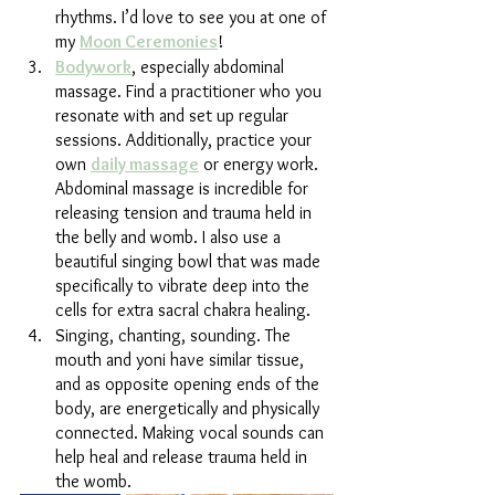
rhythms. I’d love to see you at one of 
my 
Moon Ceremonies
!
Bodywork
, especially abdominal 
massage. Find a practitioner who you 
resonate with and set up regular 
sessions. Additionally, practice your 
own 
daily massage
 or energy work. 
Abdominal massage is incredible for 
releasing tension and trauma held in 
the belly and womb. I also use a 
beautiful singing bowl that was made 
specifically to vibrate deep into the 
cells for extra sacral chakra healing.
Singing, chanting, sounding. The 
mouth and yoni have similar tissue, 
and as opposite opening ends of the 
body, are energetically and physically 
connected. Making vocal sounds can 
help heal and release trauma held in 
the womb. 