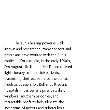
	The sun’s healing power is well 
known and researched; many doctors and 
physicians have worked with the Sun’s 
medicine. For example, in the early 1900s, 
Drs Auguste Rollier and Neil Finsen offered 
light therapy to their sick patients, 
maximizing their exposure to the sun as 
much as possible. Dr. Rollier built solaria 
hospitals in the Swiss alps with walls of 
windows, southern balconies, and 
retractable roofs to help alleviate the 
symptoms of rickets and tuberculosis. 