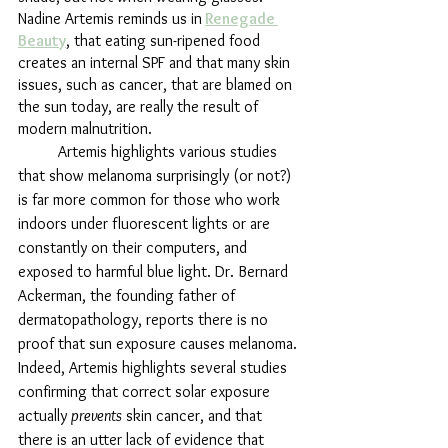
Nadine Artemis reminds us in
Renegade 
Beauty
, that eating sun-ripened food 
creates an internal SPF and that many skin 
issues, such as cancer, that are blamed on 
the sun today, are really the result of 
modern malnutrition.
	Artemis highlights various studies 
that show melanoma surprisingly (or not?) 
is far more common for those who work 
indoors under fluorescent lights or are 
constantly on their computers, and 
exposed to harmful blue light. Dr. Bernard 
Ackerman, the founding father of 
dermatopathology, reports there is no 
proof that sun exposure causes melanoma. 
Indeed, Artemis highlights several studies 
confirming that correct solar exposure 
actually 
prevents
 skin cancer, and that 
there is an utter lack of evidence that 