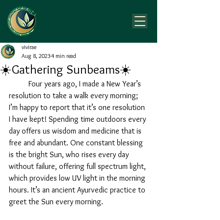
vivirae
Aug 8, 2023
4 min read
☀️Gathering Sunbeams☀️
	Four years ago, I made a New Year’s 
resolution to take a walk every morning; 
I’m happy to report that it’s one resolution 
I have kept! Spending time outdoors every 
day offers us wisdom and medicine that is 
free and abundant. One constant blessing 
is the bright Sun, who rises every day 
without failure, offering full spectrum light, 
which provides low UV light in the morning 
hours. It’s an ancient Ayurvedic practice to 
greet the Sun every morning. 