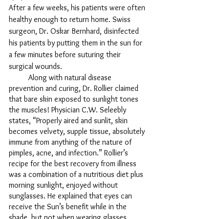
After a few weeks, his patients were often 
healthy enough to return home. Swiss 
surgeon, Dr. Oskar Bernhard, disinfected 
his patients by putting them in the sun for 
a few minutes before suturing their 
surgical wounds. 
	Along with natural disease 
prevention and curing, Dr. Rollier claimed 
that bare skin exposed to sunlight tones 
the muscles! Physician C.W. Seleebly 
states, “Properly aired and sunlit, skin 
becomes velvety, supple tissue, absolutely 
immune from anything of the nature of 
pimples, acne, and infection.” Rollier’s 
recipe for the best recovery from illness 
was a combination of a nutritious diet plus 
morning sunlight, enjoyed without 
sunglasses. He explained that eyes can 
receive the Sun’s benefit while in the 
shade, but not when wearing glasses. 