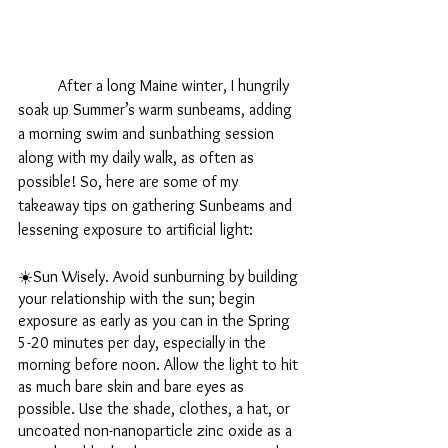
	After a long Maine winter, I hungrily 
soak up Summer’s warm sunbeams, adding 
a morning swim and sunbathing session 
along with my daily walk, as often as 
possible! So, here are some of my 
takeaway tips on gathering Sunbeams and 
lessening exposure to artificial light:
☀️Sun Wisely. Avoid sunburning by building 
your relationship with the sun; begin 
exposure as early as you can in the Spring 
5-20 minutes per day, especially in the 
morning before noon. Allow the light to hit 
as much bare skin and bare eyes as 
possible. Use the shade, clothes, a hat, or 
uncoated non-nanoparticle zinc oxide as a 