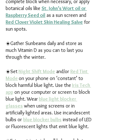
complete block when necessary, or apply 
botanical oils like 
St. John’s Wort oil or 
Raspberry Seed oil
 as a sun screen and 
Red Clover Violet Skin Healing Salve
 for 
sun spots.
☀️Gather Sunbeams daily and store as 
much Vitamin D as you can to last you 
through the winter.
☀️Set
Night Shift Mode
 and/or 
Red Tint 
Mode
on your phone on ‘constant’ to 
block harmful blue light. Use the
Iris Tech 
app
 on your computer or screen to block 
blue light. Wear
blue light blocker 
glasses
 when using screens or in 
artificially lighted areas. Use incandescent 
bulbs or 
blue blocker bulbs
 instead of LED 
or Fluorescent lights that emit blue light. 