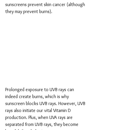
sunscreens prevent skin cancer (although 
they may prevent burns). 
Prolonged exposure to UVB rays can 
indeed create burns, which is why 
sunscreen blocks UVB rays. However, UVB 
rays also initiate our vital Vitamin D 
production. Plus, when UVA rays are 
separated from UVB rays, they become 