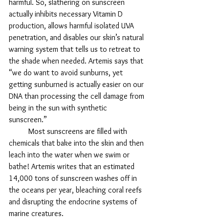
harmful. So, slathering on sunscreen 
actually inhibits necessary Vitamin D 
production, allows harmful isolated UVA 
penetration, and disables our skin’s natural 
warning system that tells us to retreat to 
the shade when needed. Artemis says that 
“we do want to avoid sunburns, yet 
getting sunburned is actually easier on our 
DNA than processing the cell damage from 
being in the sun with synthetic 
sunscreen.” 
	Most sunscreens are filled with 
chemicals that bake into the skin and then 
leach into the water when we swim or 
bathe! Artemis writes that an estimated 
14,000 tons of sunscreen washes off in 
the oceans per year, bleaching coral reefs 
and disrupting the endocrine systems of 
marine creatures. 