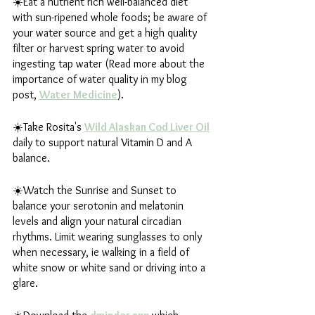
☀️Eat a nutrient rich well-balanced diet 
with sun-ripened whole foods; be aware of 
your water source and get a high quality 
filter or harvest spring water to avoid 
ingesting tap water (Read more about the 
importance of water quality in my blog 
post, 
Water Medicine
).
☀️Take Rosita's 
Wild Alaskan Cod Liver Oil
daily to support natural Vitamin D and A 
balance.
☀️Watch the Sunrise and Sunset to 
balance your serotonin and melatonin 
levels and align your natural circadian 
rhythms. Limit wearing sunglasses to only 
when necessary, ie walking in a field of 
white snow or white sand or driving into a 
glare.