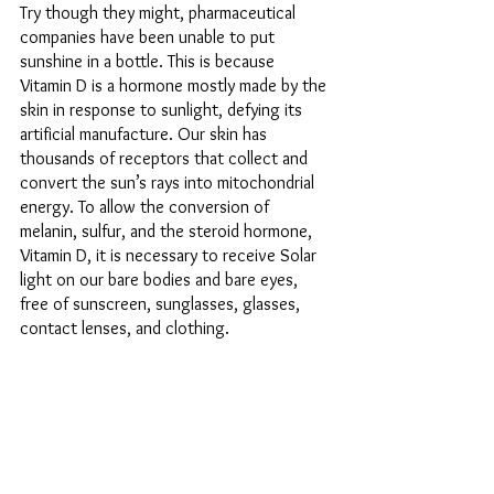
Try though they might, pharmaceutical 
companies have been unable to put 
sunshine in a bottle. This is because 
Vitamin D is a hormone mostly made by the 
skin in response to sunlight, defying its 
artificial manufacture. Our skin has 
thousands of receptors that collect and 
convert the sun’s rays into mitochondrial 
energy. To allow the conversion of 
melanin, sulfur, and the steroid hormone, 
Vitamin D, it is necessary to receive Solar 
light on our bare bodies and bare eyes, 
free of sunscreen, sunglasses, glasses, 
contact lenses, and clothing. 