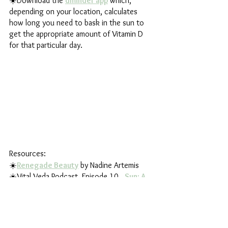
☀️Download the
dminder app
 which, 
depending on your location, calculates 
how long you need to bask in the sun to 
get the appropriate amount of Vitamin D 
for that particular day.
Resources:
☀️
Renegade Beauty
 by Nadine Artemis
☀️Vital Veda Podcast, Episode 10,  
Sun: A 
Divine Healer for Optimal Health
☀️Mythic Medicine Stories Podcast, 
Episode 67, 
Harvesting Light
☀️Ancient Wisdom for Modern Health 