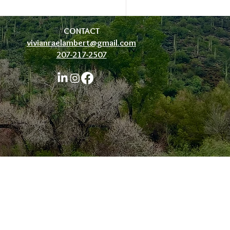
CONTACT
vivianraelambert@gmail.com
207-217-2507