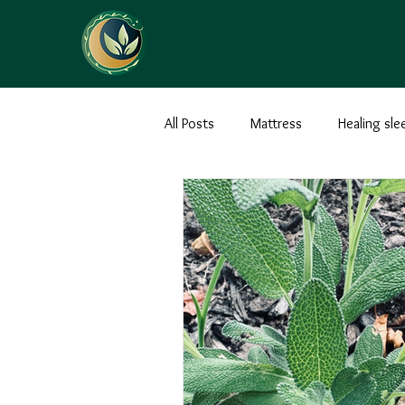
All Posts
Mattress
Healing sle
Earthing
Health
Ground
Massage
Abhyanga
Den
Snacks
Recipes
Treats