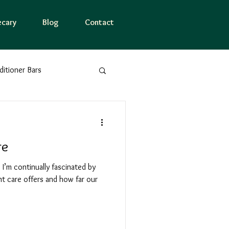
cary
Blog
Contact
tioner Bars
er Essences
Nature
re
Mindfulness
 I’m continually fascinated by
t care offers and how far our
ne
Logo meaning