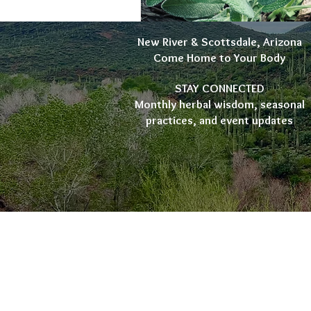
New River & Scottsdale, Arizona
Come Home to Your Body
STAY CONNECTED
Monthly herbal wisdom, seasonal
practices, and event updates