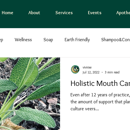
Home
About
Services
Events
Apothe
ep
Wellness
Soap
Earth Friendly
Shampoo&Condi
ing
Grounding Bodywork
Holistic
Immunity
Flow
vivirae
Jul 12, 2022
3 min read
Holistic Mouth Ca
tal care
EMF Protection
Water
Food
Presence
Even after 12 years of practice,
the amount of support that plan
culture veers...
Lunch/Dinner
Breakfast
Ayurveda
Herbal Medici