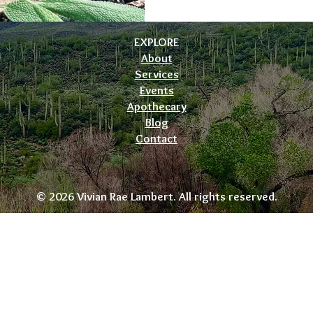
EXPLORE
About
Services
Events
Apothecary
Blog
Contact
© 2026 Vivian Rae Lambert. All rights reserved.