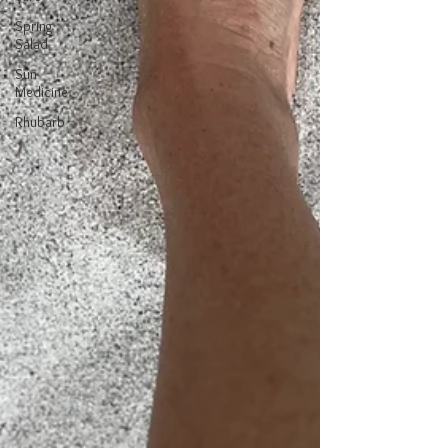
Spring
Salad
Sun
Medicine
Rhubarb