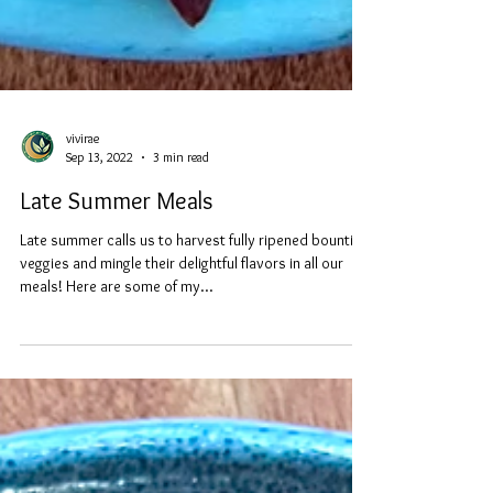
vivirae
Sep 13, 2022
3 min read
Late Summer Meals
Late summer calls us to harvest fully ripened bountiful
veggies and mingle their delightful flavors in all our
meals! Here are some of my...