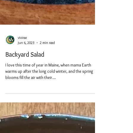
vivirae
Jun 6, 2023
2 min read
Backyard Salad
I love this time of year in Maine, when mama Earth
warms up after the long cold winter, and the spring
blooms fill the air with their...