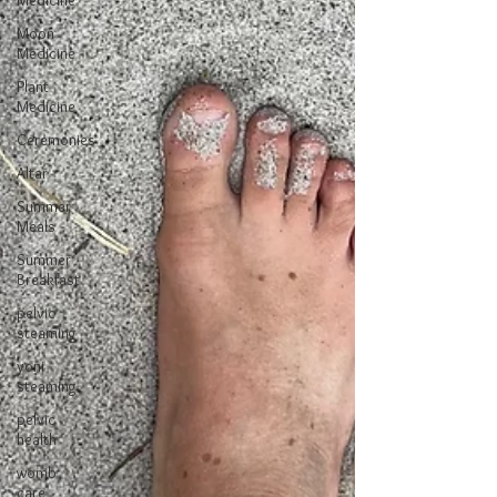
Medicine
Moon
Medicine
Plant
Medicine
Ceremonies
Altar
Summer
Meals
Summer
Breakfast
pelvic
steaming
yoni
steaming
pelvic
health
womb
care