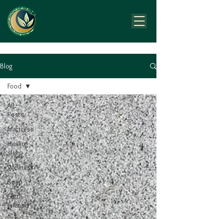
Blog
Food
All
Posts
Mattress
Healing
sleep
Wellness
Soap
Earth
Friendly