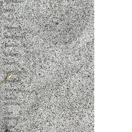
Protection
Water
Food
Presence
Mindfulness
Snacks
Recipes
Treats
Lunch/Dinner
Breakfast
Ayurveda
Herbal
Medicine
Logo
meaning
Snake