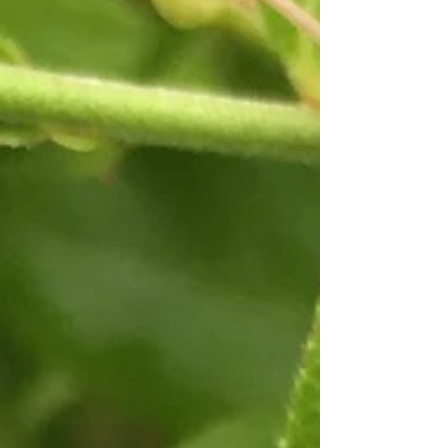
the Maine coast. The season is busy caring for the
garden, harvesting blooms and...