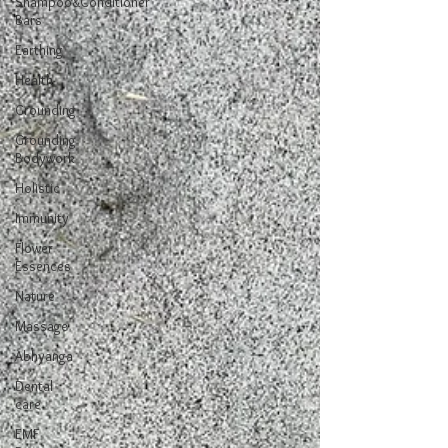
Shampoo&Conditioner
Bars
Earthing
Health
Grounding
Grounding
Bodywork
Holistic
Immunity
Flower
Essences
Nature
Massage
Abhyanga
Dental
care
EMF