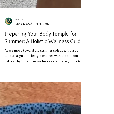
vivirae
May 31, 2025
4 min read
Preparing Your Body Temple for
Summer: A Holistic Wellness Guide
As we move toward the summer solstice, it's a perfect
time to align our lifestyle choices with the season's
natural rhythms. True wellness extends beyond diet to
encompass every aspect of how we nourish and
protect our bodies. Here are just a few of my favorite
ways to prepare the entire being for summer's
intensity through mindful, Earth-connected living.