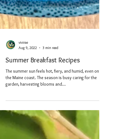
vivirae
Aug 9, 2022
3 min read
Summer Breakfast Recipes
The summer sun feels hot, fiery, and humid, even on