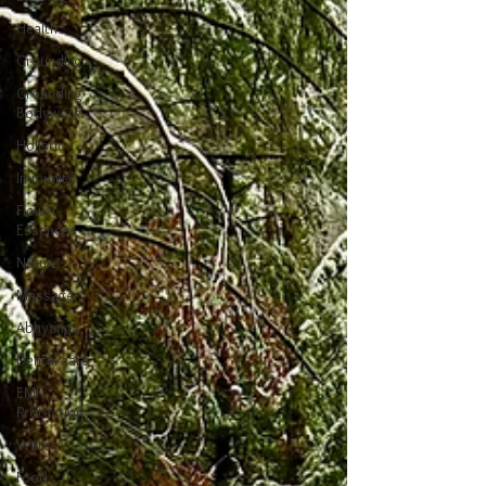
Health
Grounding
Grounding
Bodywork
Holistic
Immunity
Flower
Essences
Nature
Massage
Abhyanga
Dental care
EMF
Protection
Water
Food