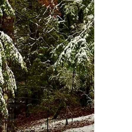
Presence
Mindfulness
Snacks
Recipes
Treats
Lunch/Dinner
Breakfast
Ayurveda
Herbal
Medicine
Logo meaning
Snake
Medicine
Moon
Medicine
Plant