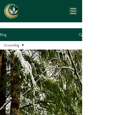
Blog
Grounding
All Posts
Mattress
Healing sleep
Wellness
Soap
Earth Friendly
Shampoo&Conditioner
Bars
Earthing