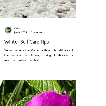
vivirae
Jan 9, 2024
2 min read
Winter Self Care Tips
Snow blankets the Maine Earth in quiet stillness. After
the bustle of the holidays, moving into three more
months of winter can feel...