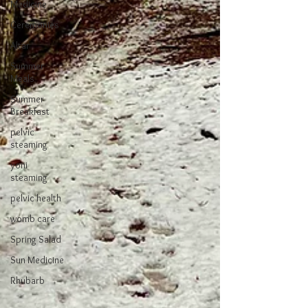
Medicine
Ceremonies
Altar
Summer
Meals
Summer
Breakfast
pelvic
steaming
yoni
steaming
pelvic health
womb care
Spring Salad
Sun Medicine
Rhubarb