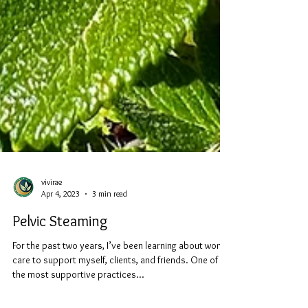
vivirae
Apr 4, 2023
3 min read
Pelvic Steaming