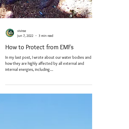
vivirae
Jun 7, 2022
3 min read
How to Protect from EMFs
In my last post, I wrote about our water bodies and
how they are highly affected by all external and