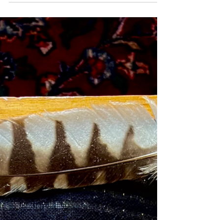
For the past two years, I’ve been learning about womb
care to support myself, clients, and friends. One of
the most supportive practices...