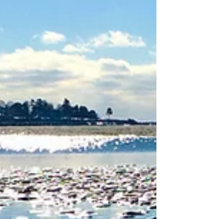
internal energies, including...