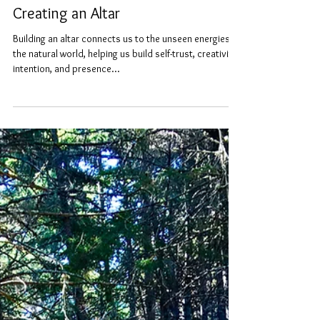
vivirae
Oct 11, 2022
3 min read
Creating an Altar
Building an altar connects us to the unseen energies,
the natural world, helping us build self-trust, creativity,
intention, and presence...