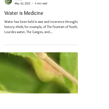
vivirae
May 10, 2022
3 min read
Water is Medicine
Water has been held in awe and reverence throughout
history--think, for example, of The Fountain of Youth,
Lourdes water, The Ganges, and...